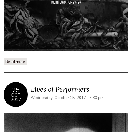
Read more
about Los Otros
Lives of Performers
25
OCT
Wednesday, October 25, 2017 - 7:30 pm
2017