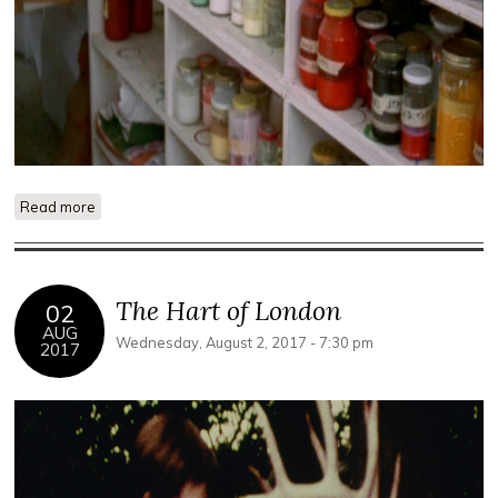
Read more
about Studio
The Hart of London
02
AUG
Wednesday, August 2, 2017 - 7:30 pm
2017