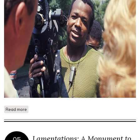
Read more
about Symbiopsychotaxiplasm (Take One)
Lamentations: A Monument to
05