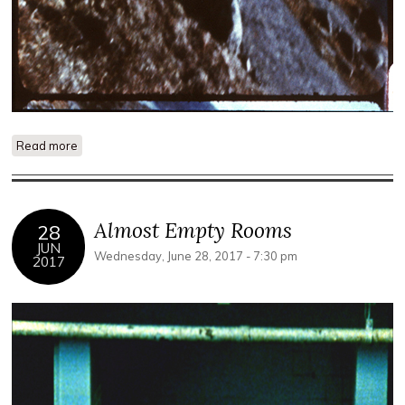
Read more
about Eye on the Landscape
Almost Empty Rooms
28
JUN
Wednesday, June 28, 2017 - 7:30 pm
2017