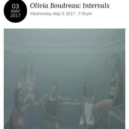
Olivia Boudreau: Intervals
03
MAY
Wednesday, May 3, 2017 - 7:30 pm
2017