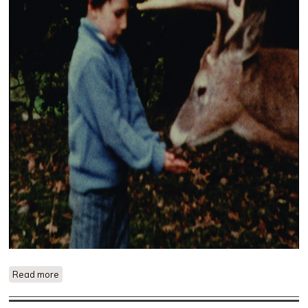
Read more
about The Hart of London