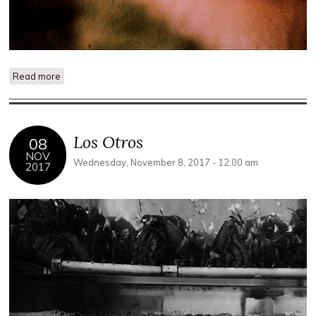
Read more
about Lamentations: A Monument to the Dead World
Los Otros
08
NOV
Wednesday, November 8, 2017 - 12:00 am
2017