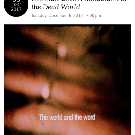
DEC
the Dead World
2017
Tuesday, December 5, 2017 - 7:00 pm