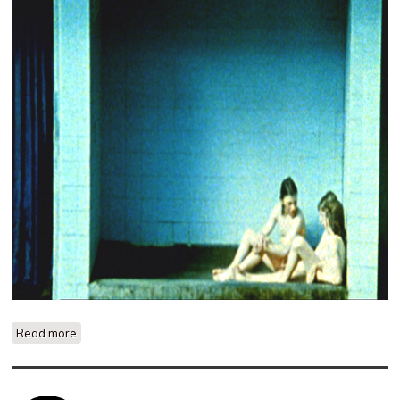
Read more
about Almost Empty Rooms