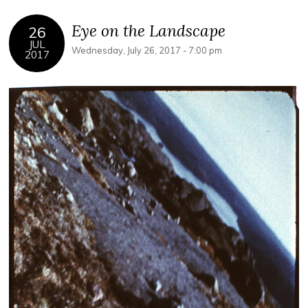
Eye on the Landscape
26
JUL
Wednesday, July 26, 2017 - 7:00 pm
2017