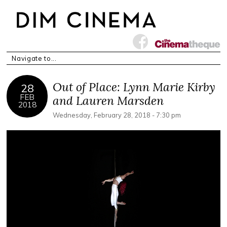
Out of Place: Lynn Marie Kirby
28
FEB
and Lauren Marsden
2018
Wednesday, February 28, 2018 - 7:30 pm