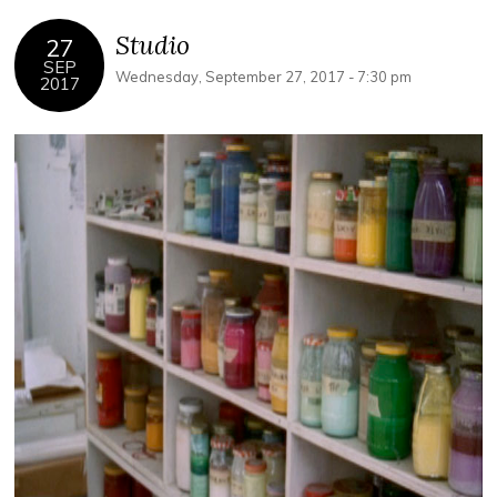
Studio
27
SEP
Wednesday, September 27, 2017 - 7:30 pm
2017