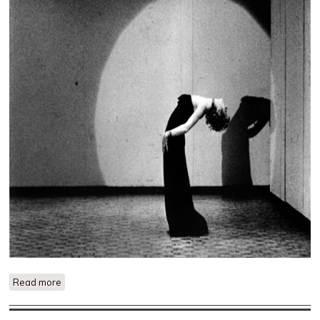
Read more
about Lives of Performers