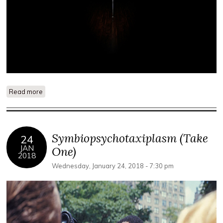
Read more
about Out of Place: Lynn Marie Kirby and Lauren Marsden
Symbiopsychotaxiplasm (Take
24
JAN
One)
2018
Wednesday, January 24, 2018 - 7:30 pm