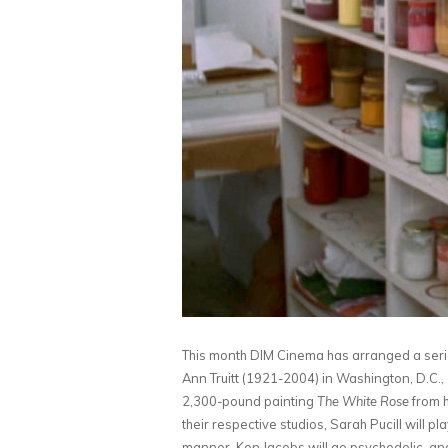
This month DIM Cinema has arranged a series 
Ann Truitt (1921-2004) in Washington, D.C., 
2,300-pound painting
The White Rose
from 
their respective studios, Sarah Pucill will 
manner, Ken Jacobs will go psychedelic, a