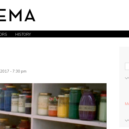
ORS
HISTORY
2017 - 7:30 pm
Mo