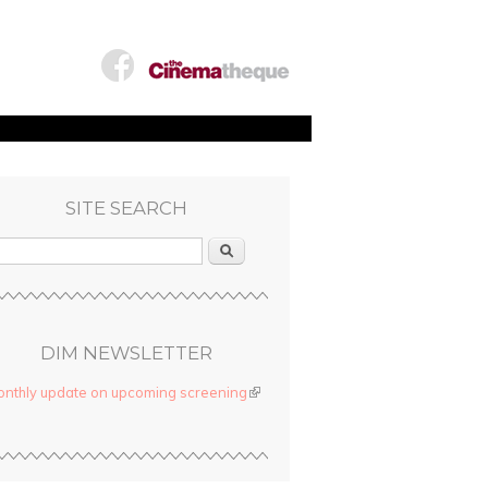
SITE SEARCH
Search
DIM NEWSLETTER
nthly update on upcoming screening
(link is external)