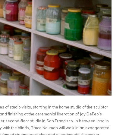
of studio visits, starting in the home studio of the sculptor
and finishing at the ceremonial liberation of Jay DeFeo’s
her second-floor studio in San Francisco. In between, and in
play with the blinds, Bruce Nauman will walk in an exaggerated
nd famed cinematographer and experimental filmmaker