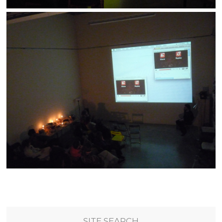
SITE SEARCH