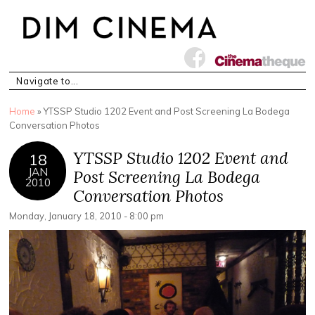
You are here
Home
» YTSSP Studio 1202 Event and Post Screening La Bodega
Conversation Photos
YTSSP Studio 1202 Event and
18
JAN
Post Screening La Bodega
2010
Conversation Photos
Monday, January 18, 2010 - 8:00 pm