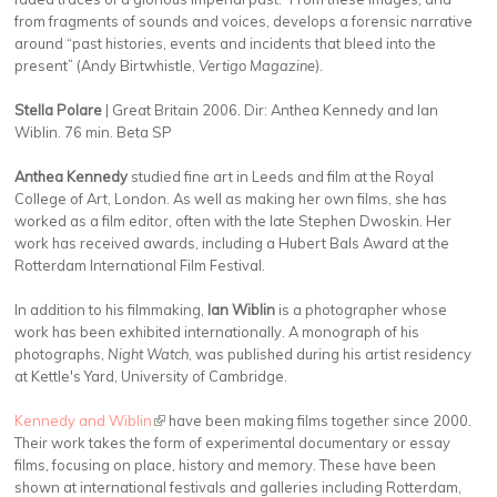
from fragments of sounds and voices, develops a forensic narrative
around “past histories, events and incidents that bleed into the
present” (Andy Birtwhistle,
Vertigo Magazine
).
Stella Polare
| Great Britain 2006. Dir: Anthea Kennedy and Ian
Wiblin. 76 min. Beta SP
Anthea Kennedy
studied fine art in Leeds and film at the Royal
College of Art, London. As well as making her own films, she has
worked as a film editor, often with the late Stephen Dwoskin. Her
work has received awards, including a Hubert Bals Award at the
Rotterdam International Film Festival.
In addition to his filmmaking,
Ian Wiblin
is a photographer whose
work has been exhibited internationally. A monograph of his
photographs,
Night Watch
, was published during his artist residency
at Kettle's Yard, University of Cambridge.
Kennedy and Wiblin
(link is external)
have been making films together since 2000.
Their work takes the form of experimental documentary or essay
films, focusing on place, history and memory. These have been
shown at international festivals and galleries including Rotterdam,