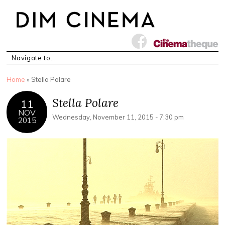
You are here
Home
» Stella Polare
Stella Polare
11
NOV
Wednesday, November 11, 2015 - 7:30 pm
2015