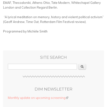
EMAF, Thessaloniki, Athens Ohio, Tate Modern, Whitechapel Gallery
London and Collection Regard Berlin.
“A lyrical meditation on memory, history and violent political activism”
(Geoff Andrew, Time Out, Rotterdam Film Festival review).
Programmed by Michèle Smith
SITE SEARCH
Search
DIM NEWSLETTER
Monthly update on upcoming screening
(link is external)