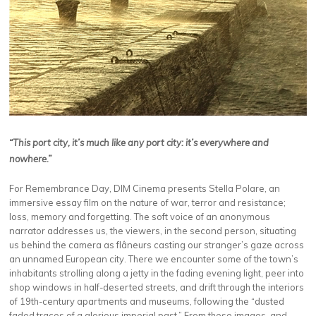
“This port city, it’s much like any port city: it’s everywhere and
nowhere.”
For Remembrance Day, DIM Cinema presents Stella Polare, an
immersive essay film on the nature of war, terror and resistance;
loss, memory and forgetting. The soft voice of an anonymous
narrator addresses us, the viewers, in the second person, situating
us behind the camera as flâneurs casting our stranger’s gaze across
an unnamed European city. There we encounter some of the town’s
inhabitants strolling along a jetty in the fading evening light, peer into
shop windows in half-deserted streets, and drift through the interiors
of 19th-century apartments and museums, following the “dusted
faded traces of a glorious imperial past.” From these images, and