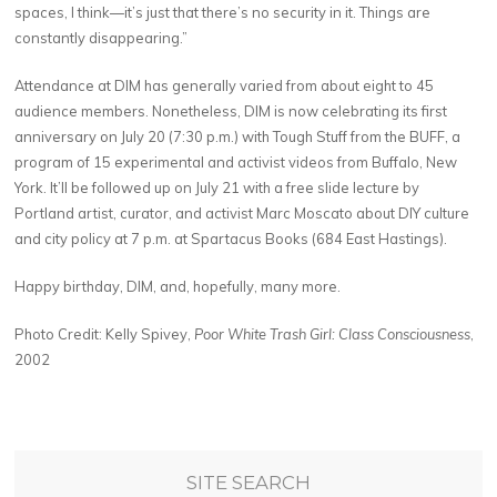
spaces, I think—it’s just that there’s no security in it. Things are
constantly disappearing.”
Attendance at DIM has generally varied from about eight to 45
audience members. Nonetheless, DIM is now celebrating its first
anniversary on July 20 (7:30 p.m.) with Tough Stuff from the BUFF, a
program of 15 experimental and activist videos from Buffalo, New
York. It’ll be followed up on July 21 with a free slide lecture by
Portland artist, curator, and activist Marc Moscato about DIY culture
and city policy at 7 p.m. at Spartacus Books (684 East Hastings).
Happy birthday, DIM, and, hopefully, many more.
Photo Credit: Kelly Spivey,
Poor White Trash Girl: Class Consciousness
,
2002
SITE SEARCH