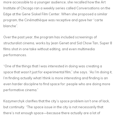
more accessible to a younger audience, she recalled how the Art
Institute of Chicago ran a weekly series called Conversations on the
Edge at the Gene Siskel Film Center. When she proposed a similar
program, the Cinémathèque was receptive and gave her “carte
blanche”.
Over the past year, the program has included screenings of
structuralist cinema, works by Jean Genet and Sid Chow Tan, Super 8
films shot in one take without editing, and even multimedia
performances.
“One of the things that I was interested in doing was creating a
space that wasn’t just for experimental film,” she says. “As I’m doing it,
I’m finding actually what I think is more interesting and finding is an
even harder discipline to find space for: people who are doing more
performative cinema.”
Kazymerchyk clarifies that the city’s space problem isn’t one of lack,
but continuity. “The space issue in the city is not necessarily that
there’s not enough space—because there actually are a lot of