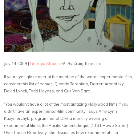
July 14 2009 |
Georgia Straight
(link is external)
| By Craig Takeuchi
If your eyes glaze over at the mention of the words experimental film,
consider this list of names: Quentin Tarantino, Darren Aronofsky,
David Lynch, Todd Haynes, and Gus Van Sant.
“You wouldn’t have a lot of the most amazing Hollywood films if you
didn’t have an experimental-film community,” says Amy Lynn
Kazymerchyk, programmer of DIM, a monthly evening of
experimental film at the Pacific Cinémathèque (1131 Howe Street).
Over tea on Broadway, she discusses how experimental-film