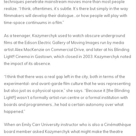
techniques penetrate mainstream movies more than most people
realize. “I think, oftentimes, it’s subtle. It’s there but simply in the way
filmmakers will develop their dialogue…or how people will play with
time-space continuums in a film.”
As a teenager, Kazymerchyk used to watch obscure underground
films at the Edison Electric Gallery of Moving Images run by media
artist Alex MacKenzie on Commercial Drive, and later at his Blinding
Light!! Cinema in Gastown, which closed in 2003. Kazymerchyk noted
the impact of its absence.
“I think that there was a real gap left in the city, both in terms of the
experimental- and avant-garde film culture that he was representing
but also just as a physical space,” she says. “Because it [the Blinding
Light!!] wasn’t a formally artist-run centre or a formal institution with
boards and programmers…he had a certain autonomy over what
happened.”
When an Emily Carr University instructor who is also a Cinémathèque
board member asked Kazymerchyk what might make the theatre