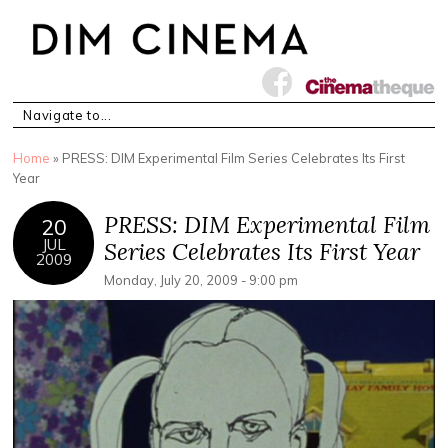
You are here
Home
» PRESS: DIM Experimental Film Series Celebrates Its First
Year
PRESS: DIM Experimental Film
20
JUL
Series Celebrates Its First Year
2009
Monday, July 20, 2009 - 9:00 pm