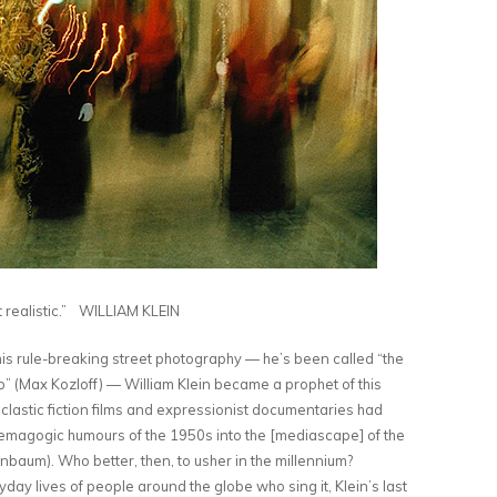
t realistic.” WILLIAM KLEIN
 his rule-breaking street photography — he’s been called “the
” (Max Kozloff) — William Klein became a prophet of this
oclastic fiction films and expressionist documentaries had
emagogic humours of the 1950s into the [mediascape] of the
aum). Who better, then, to usher in the millennium?
ay lives of people around the globe who sing it, Klein’s last