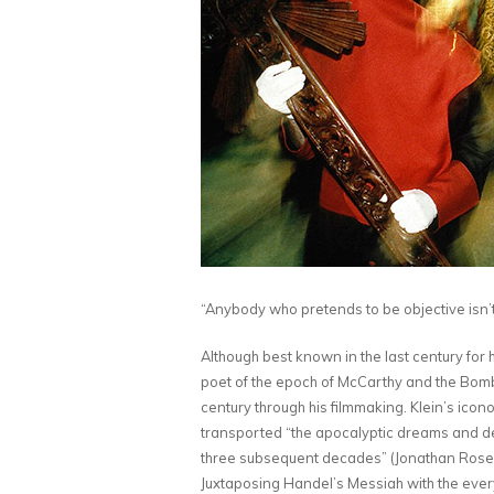
“Anybody who pretends to be objective isn’
Although best known in the last century for
poet of the epoch of McCarthy and the Bomb
century through his filmmaking. Klein’s icon
transported “the apocalyptic dreams and d
three subsequent decades” (Jonathan Rosenb
Juxtaposing Handel’s Messiah with the everyd