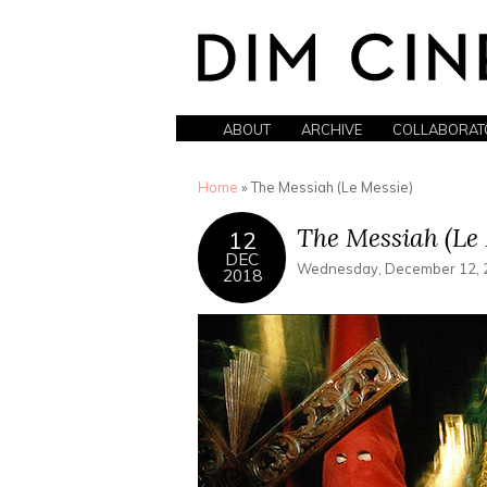
ABOUT
ARCHIVE
COLLABORAT
You are here
Home
» The Messiah (Le Messie)
The Messiah (Le 
12
DEC
Wednesday, December 12, 2
2018