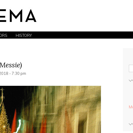
ORS
HISTORY
Messie)
018 - 7:30 pm
Mo