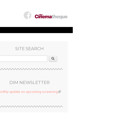
SITE SEARCH
Search
DIM NEWSLETTER
nthly update on upcoming screening
(link is external)