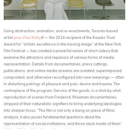
Using abstraction, animation, and re-enactments, Toronto-based
artist
Jean-Paul Kelly
(link is external)
— the 2014 recipient of the Kazuko Trust
Award for “artistic excellence in the moving image” at the New York
Film Festival — has created a powerful series of short videos that
examine the attractors and repulsors of various forms of media
representation. Details from documentaries, press cuttings,
publications, and online media streams are isolated, superimposed,
composited, and otherwise reconfigured into new meanings — often
in disturbing pairings of pleasure and pain, desire and trauma. The
centrepiece of the program, Service of the goods, is a shot-by-shot
reproduction of scenes from Frederick Wiseman documentaries,
stripped of their naturalistic signifiers to bring underlying ideologies
into sharper focus. “This film is not only a bang-on piece of filmic
analysis; it also poses fundamental questions about the
representation of social institutions, and those stuck inside of them”