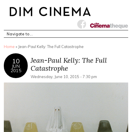
You are here
Home
» Jean-Paul Kelly: The Full Catastrophe
Jean-Paul Kelly: The Full
10
JUN
Catastrophe
2015
Wednesday, June 10, 2015 - 7:30 pm