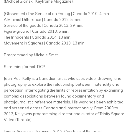
(Michael Sicinski, Keyframe Magazine).
(Glissement) The Sense of an Ending | Canada 2010. 4 min.
A Minimal Difference | Canada 2012. 5 min.
Service of the goods | Canada 2013. 29 min.
Figure-ground | Canada 2013. 5 min.
The Innocents | Canada 2014. 13 min.
Movement in Squares | Canada 2013. 13 min.
Programmed by Michèle Smith
Screening format: DCP
Jean-Paul Kelly is a Canadian artist who uses video, drawing, and
photography to explore the relationship between materiality and
perception, interrogating the limits of representation by examining
complex associations between found documentary and
photojournalistic reference materials. Hi
s work
has been exhibited
and screened across Canada and internationally.
From 2009 to
2012, Kelly was programming director and curator of Trinity Square
Video (Toronto).
Image:
Service of the goods
, 2013. Courtesy of the artist.