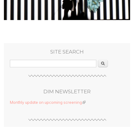
SITE SEARCH
Search
DIM NEWSLETTER
Monthly update on upcoming screening
(link is external)