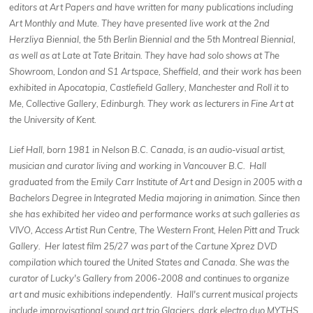
editors at Art Papers and have written for many publications including
Art Monthly and Mute. They have presented live work at the 2nd
Herzliya Biennial, the 5th Berlin Biennial and the 5th Montreal Biennial,
as well as at Late at Tate Britain. They have had solo shows at The
Showroom, London and S1 Artspace, Sheffield, and their work has been
exhibited in Apocatopia, Castlefield Gallery, Manchester and Roll it to
Me, Collective Gallery, Edinburgh. They work as lecturers in Fine Art at
the University of Kent.
Lief Hall, born 1981 in Nelson B.C. Canada, is an audio-visual artist,
musician and curator living and working in Vancouver B.C. Hall
graduated from the Emily Carr Institute of Art and Design in 2005 with a
Bachelors Degree in Integrated Media majoring in animation. Since then
she has exhibited her video and performance works at such galleries as
VIVO, Access Artist Run Centre, The Western Front, Helen Pitt and Truck
Gallery. Her latest film 25/27 was part of the Cartune Xprez DVD
compilation which toured the United States and Canada. She was the
curator of Lucky's Gallery from 2006-2008 and continues to organize
art and music exhibitions independently. Hall's current musical projects
include improvisational sound art trio Glaciers, dark electro duo MYTHS