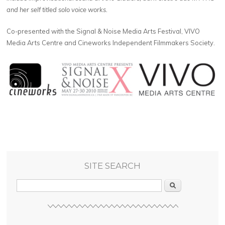
and her self titled solo voice works.
Co-presented with the Signal & Noise Media Arts Festival, VIVO
Media Arts Centre and Cineworks Independent Filmmakers Society.
SITE SEARCH
Search