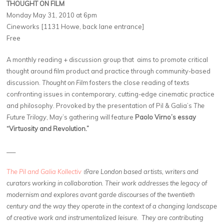
THOUGHT ON FILM
Monday May 31, 2010 at 6pm
Cineworks [1131 Howe, back lane entrance]
Free
A monthly reading + discussion group that aims to promote critical
thought around film product and practice through community-based
discussion.
Thought on Film
fosters the close reading of texts
confronting issues in contemporary, cutting-edge cinematic practice
and philosophy. Provoked by the presentation of Pil & Galia’s
The
Future Trilogy
, May’s gathering will feature
Paolo Virno’s essay
“Virtuosity and Revolution.”
___
The Pil and Galia Kollectiv
(link is external)
are London based artists, writers and
curators working in collaboration. Their work addresses the legacy of
modernism and explores avant garde discourses of the twentieth
century and the way they operate in the context of a changing landscape
of creative work and instrumentalized leisure. They are contributing