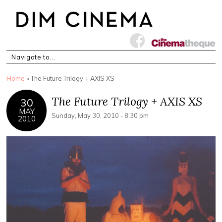
You are here
Home
» The Future Trilogy + AXIS XS
The Future Trilogy + AXIS XS
30
MAY
Sunday, May 30, 2010 - 8:30 pm
2010