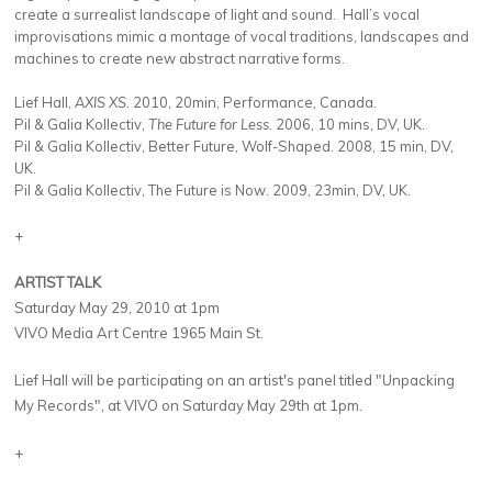
create a surrealist landscape of light and sound. Hall’s vocal
improvisations mimic a montage of vocal traditions, landscapes and
machines to create new abstract narrative forms.
Lief Hall,
AXIS XS.
2010, 20min, Performance, Canada.
Pil & Galia Kollectiv,
The Future for Less.
2006, 10 mins, DV, UK.
Pil & Galia Kollectiv, Better Future, Wolf-Shaped. 2008, 15 min, DV,
UK.
Pil & Galia Kollectiv, The Future is Now. 2009, 23min, DV, UK.
+
ARTIST TALK
Saturday May 29, 2010 at 1pm
VIVO Media Art Centre 1965 Main St.
Lief Hall will be participating on an artist's panel titled "Unpacking
My Records", at VIVO on Saturday May 29th at 1pm.
+