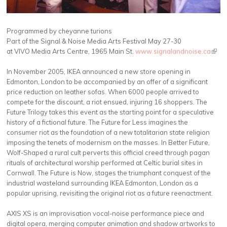
Programmed by cheyanne turions
Part of the Signal & Noise Media Arts Festival May 27-30
at VIVO Media Arts Centre, 1965 Main St.
www.signalandnoise.ca
(link 
exter
In November 2005, IKEA announced a new store opening in
Edmonton, London to be accompanied by an offer of a significant
price reduction on leather sofas. When 6000 people arrived to
compete for the discount, a riot ensued, injuring 16 shoppers. The
Future Trilogy takes this event as the starting point for a speculative
history of a fictional future. The Future for Less imagines the
consumer riot as the foundation of a new totalitarian state religion
imposing the tenets of modernism on the masses. In Better Future,
Wolf-Shaped a rural cult perverts this official creed through pagan
rituals of architectural worship performed at Celtic burial sites in
Cornwall. The Future is Now, stages the triumphant conquest of the
industrial wasteland surrounding IKEA Edmonton, London as a
popular uprising, revisiting the original riot as a future reenactment.
AXIS XS is an improvisation vocal-noise performance piece and
digital opera, merging computer animation and shadow artworks to