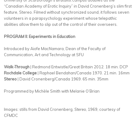
“Canadian Academy of Erotic Inquiry” in David Cronenberg’s slim first
feature, Stereo. Filmed without synchronized sound, it follows seven
volunteers in a parapsychology experiment whose telepathic
abilities allow them to slip out of the control of their overseers.
PROGRAM II: Experiments in Education
Introduced by Aiofe MacNamara,
Dean of the Faculty of
Communication, Art and Technology at SFU
Walk-Through
| Redmond Entwistle/Great Britain 2012. 18 min. DCP
Rochdale College
| Raphael Bendahan/Canada 1970. 21 min. 16mm
Stereo
| David Cronenberg/Canada 1969. 65 min. 35mm
Programmed by Michèle Smith with Melanie O’Brian
Images: stills from David Cronenberg,
Stereo
, 1969, courtesy of
CFMDC