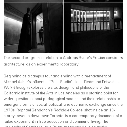
The second program in relation to Andreas Bunte's
Erosion
considers
architecture as an experimental laboratory.
Beginning as a campus tour and ending with a reenactment of
Michael Asher’s influential “Post-Studio” class, Redmond Entwistle’s
Walk-Through
explores the site, design, and philosophy of the
California Institute of the Arts in Los Angeles as a starting point for
wider questions about pedagogical models and their relationship to
emergent forms of social, political, and economic exchange since the
1970s. Raphael Bendahan’s
Rochdale College
, shot inside an 18-
storey tower in downtown Toronto, is a contemporary document of a
failed experiment in free education and communal living. The
University of Scarborough’s Brutalist campus doubles as the