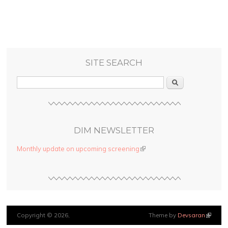
SITE SEARCH
Search
DIM NEWSLETTER
Monthly update on upcoming screening
(link is external)
Copyright © 2026,
Theme by
Devsaran
(link is
external