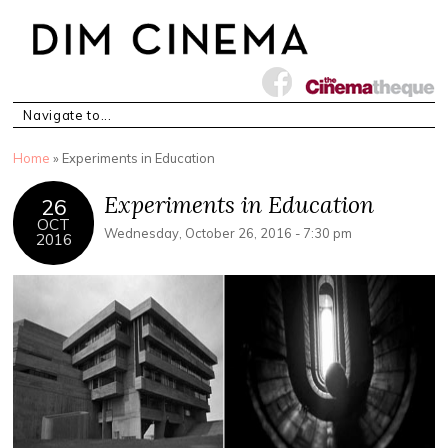
You are here
Home
» Experiments in Education
Experiments in Education
26
OCT
Wednesday, October 26, 2016 - 7:30 pm
2016