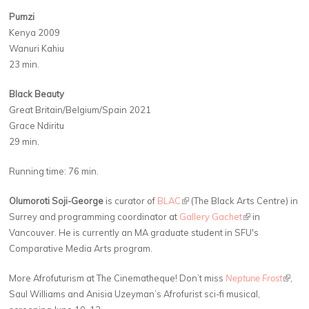
Pumzi
Kenya 2009
Wanuri Kahiu
23 min.
Black Beauty
Great Britain/​Belgium/​Spain 2021
Grace Ndiritu
29 min.
Running time: 76 min.
Olumoroti Soji-George
is curator of
BLAC
(link is external)
(The Black Arts Centre) in
Surrey and programming coordinator at
Gallery Gachet
(link is external)
in
Vancouver. He is currently an MA graduate student in SFU's
Comparative Media Arts program.
More Afrofuturism at The Cinematheque! Don’t miss
Neptune Frost
(link is
,
Saul Williams and Anisia Uzeyman’s Afrofurist sci-fi musical,
extern