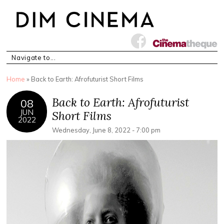
You are here
Home
» Back to Earth: Afrofuturist Short Films
Back to Earth: Afrofuturist
08
JUN
Short Films
2022
Wednesday, June 8, 2022 - 7:00 pm