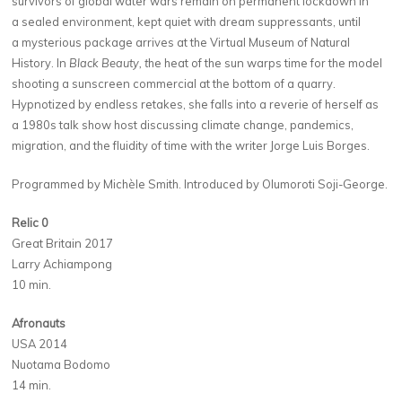
survivors of global water wars remain on permanent lockdown in
a sealed environment, kept quiet with dream suppressants, until
a mysterious package arrives at the Virtual Museum of Natural
History. In
Black Beauty, t
he heat of the sun warps time for the model
shooting a sunscreen commercial at the bottom of a quarry.
Hypnotized by endless retakes, she falls into a reverie of herself as
a 1980s talk show host discussing climate change, pandemics,
migration, and the fluidity of time with the writer Jorge Luis Borges.
Programmed by Michèle Smith. Introduced by Olumoroti Soji-George.
Relic 0
Great Britain 2017
Larry Achiampong
10 min.
Afronauts
USA 2014
Nuotama Bodomo
14 min.