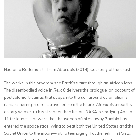
Nuotama Bodomo, still from
Afronauts
(2014). Courtesy of the artist.
The works in this program see Earth’s future through an African lens.
The disembodied voice in
Relic 0
delivers the prologue: an account of
postcolonial traumas that seeps into the soil around colonialism’s
ruins, ushering in a relic traveller from the future.
Afronauts
unearths
a story whose truth is stranger than fiction: NASA is readying Apollo
11 for launch, unaware that thousands of miles away Zambia has
entered the space race, vying to beat both the United States and the
Soviet Union to the moon—with a teenage girl at the helm. In
Pumzi
,