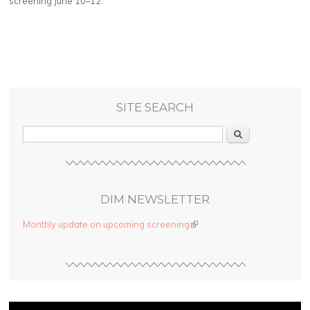
screening June 10–12.
SITE SEARCH
Search
DIM NEWSLETTER
Monthly update on upcoming screening
(link is external)