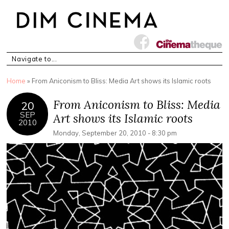
You are here
Home
» From Aniconism to Bliss: Media Art shows its Islamic roots
From Aniconism to Bliss: Media
20
SEP
Art shows its Islamic roots
2010
Monday, September 20, 2010 - 8:30 pm