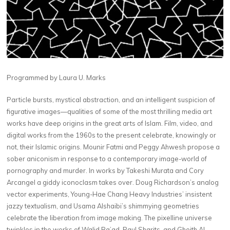
Programmed by Laura U. Marks
Particle bursts, mystical abstraction, and an intelligent suspicion of
figurative images—qualities of some of the most thrilling media art
works have deep origins in the great arts of Islam. Film, video, and
digital works from the 1960s to the present celebrate, knowingly or
not, their Islamic origins. Mounir Fatmi and Peggy Ahwesh propose a
sober aniconism in response to a contemporary image-world of
pornography and murder. In works by Takeshi Murata and Cory
Arcangel a giddy iconoclasm takes over. Doug Richardson’s analog
vector experiments, Young-Hae Chang Heavy Industries’ insistent
jazzy textualism, and Usama Alshaibi’s shimmying geometries
celebrate the liberation from image making. The pixelline universe
twinkles in the works of Walid Ra’ad, Paul Sharits, and Gheith Al-