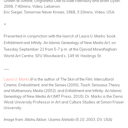
Gheith al-Amine,
Ungrateful Ode to Adel Fakhoury and Brion Gysin
,
2008, 7:40mins, Video, Lebanon.
Eric Siegel,
Tomorrow Never Knows
, 1968, 3:10mins, Video, USA.
+
Presented in conjunction with the launch of Laura U. Marks’ book
Enfoldment and Infinity: An Islamic Genealogy of New Media Art
, on
Tuesday September 21 from 5-7 p.m. at the Djavad Mowafaghian
World Art Centre, SFU Woodward’s, 149 W. Hastings St.
___
Laura U. Marks
(link is external)
is the author of
The Skin of the Film: Intercultural
Cinema, Embodiment, and the Senses
(2000),
Touch: Sensuous Theory
and Multisensory Media
(2002), and
Enfoldment and Infinity: An Islamic
Genealogy of New Media Art
(MIT Press, 2010). Dr. Marks is the Dena
Wosk University Professor in Art and Culture Studies at Simon Fraser
University.
Image from:
Allahu Akbar,
Usama Alshaibi (5:10, 2003, DV, USA)