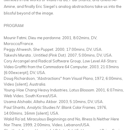
Amine, and finally Eric Siegel’s analog abstractions take us into the
blissful beyond of the image.
PROGRAM
Mounir Fatmi,
Dieu me pardonne
. 2001, 8:02mins, DV,
Morocco/France.
Peggy Ahwesh,
She Puppet
. 2000, 17:00mins, DV, USA.
Takeshi Murata ,
Untitled (Pink Dot)
. 2007, 5:00mins, DV, USA.
Cory Arcangel and Radical Software Group,
Low Level All-Stars:
Video Graffiti from the Commodore 64 Computer
, 2003, 21:03mins
[6:00excerpt], DV, USA.
Doug Richardson,
“Abstractions" from Visual Piano
, 1972, 6:00mins,
Video [silent], Australia.
Young-Hae Chang Heavy Industries,
Lotus Blossom
. 2001, 6:07mins,
Web Video, South Korea/USA.
Usama Alshaibi,
Allahu Akbar
. 2003, 5:10mins, DV, USA.
Paul Sharits,
Analytic Studies IV: Blank Color Frames
, 1976,
14:00mins, 16mm [silent], USA.
Walid Ra’ad,
Miraculous Beginnings and No, Illness Is Neither Here
Nor There
, 1999, 2:00mins, Video, Lebanon/USA.