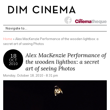
You are here
Home
» Alex MacKenzie Performance of the wooden lightbox: a
secret art of seeing Photos
Alex MacKenzie Performance of
18
OCT
the wooden lightbox: a secret
2010
art of seeing Photos
Monday, October 18, 2010 - 8:31 pm